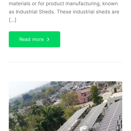
materials or for product manufacturing, known
as Industrial Sheds. These industrial sheds are
[…]
Read more