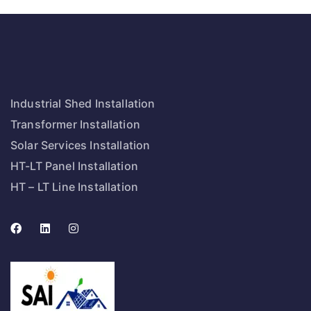
Industrial Shed Installation
Transformer Installation
Solar Services Installation
HT-LT Panel Installation
HT – LT Line Installation