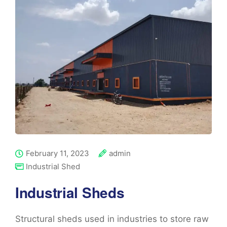
February 11, 2023
admin
Industrial Shed
Industrial Sheds
Structural sheds used in industries to store raw