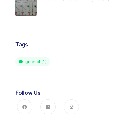
Tags
general
(1)
Follow Us