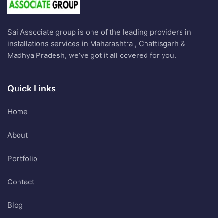
Sai Associate group is one of the leading providers in
installations services in Maharashtra , Chattisgarh &
Madhya Pradesh, we’ve got it all covered for you.
Quick Links
Home
About
Portfolio
Contact
Blog