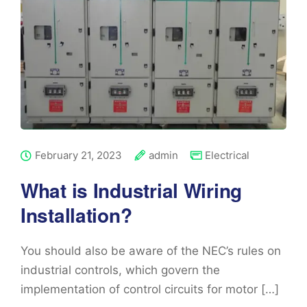
February 21, 2023
admin
Electrical
What is Industrial Wiring
Installation?
You should also be aware of the NEC’s rules on
industrial controls, which govern the
implementation of control circuits for motor […]