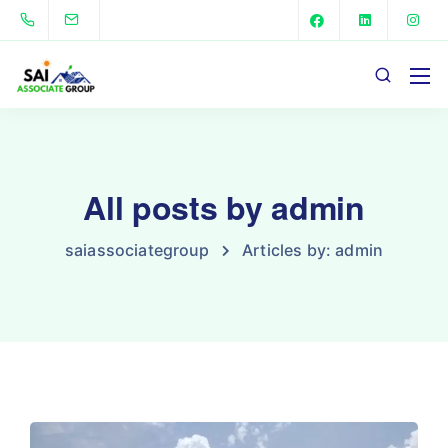
All posts by admin
saiassociategroup
Articles by: admin