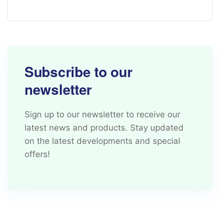
Subscribe to our
newsletter
Sign up to our newsletter to receive our
latest news and products. Stay updated
on the latest developments and special
offers!