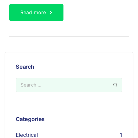
Read more
Search
Categories
Electrical
1