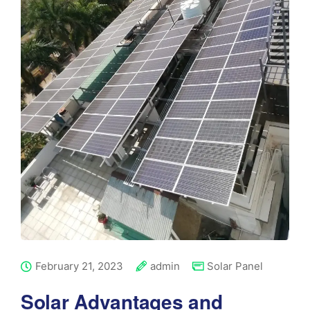
February 21, 2023
admin
Solar Panel
Solar Advantages and