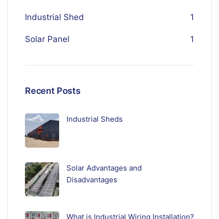
Industrial Shed
1
Solar Panel
1
Recent Posts
Industrial Sheds
Solar Advantages and
Disadvantages
What is Industrial Wiring Installation?