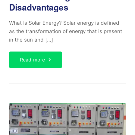
Disadvantages
What Is Solar Energy? Solar energy is defined
as the transformation of energy that is present
in the sun and […]
Read more