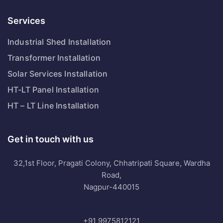
Services
Industrial Shed Installation
Transformer Installation
Solar Services Installation
HT-LT Panel Installation
HT – LT Line Installation
Get in touch with us
32,1st Floor, Pragati Colony, Chhatripati Square, Wardha
Road,
Nagpur-440015
+91 9975812121